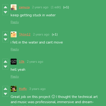
zamuza
2 years ago
(1 edit)
(+1)
keep getting stuck in water
Reply
TAlin12
2 years ago
(+1)
i fell in the water and cant move
Reply
10k
2 years ago
hell yeah
Reply
Hoffy
3 years ago
Great job on this project 🙂 I thought the technical art
and music was professional, immersive and dream-