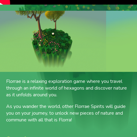
Florrae is a relaxing exploration game where you travel
through an infinite world of hexagons and discover nature
as it unfolds around you.
As you wander the world, other Florrae Spirits will guide
you on your journey, to unlock new pieces of nature and
commune with all that is Florra!