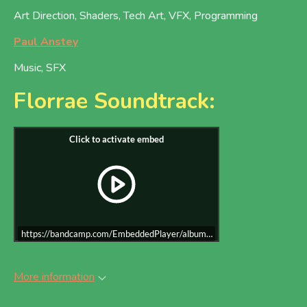
Art Direction, Shaders, Tech Art, VFX, Programming
Paul Anstey
Music, SFX
Florrae Soundtrack:
https://bandcamp.com/EmbeddedPlayer/album=1100744925/size=large/b
More information