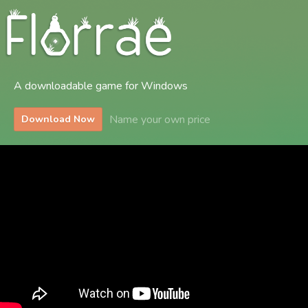
A downloadable game for Windows
Name your own price
Download Now