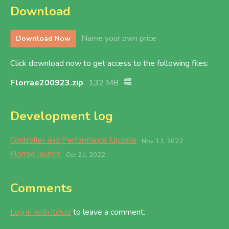
Download
Name your own price
Download Now
Click download now to get access to the following files:
Florrae200923.zip
132 MB
Development log
Controller and Performance Update
Nov 13, 2022
Florrae launch!
Oct 21, 2022
Comments
Log in with itch.io
to leave a comment.