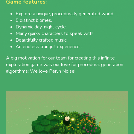
Game features:
Explore a unique, procedurally generated world.
5 distinct biomes.
Dynamic day-night cycle.
Many quirky characters to speak with!
Beautifully crafted music.
An endless tranquil experience...
A big motivation for our team for creating this infinite
exploration game was our love for procedural generation
algorithms: We love Perlin Noise!