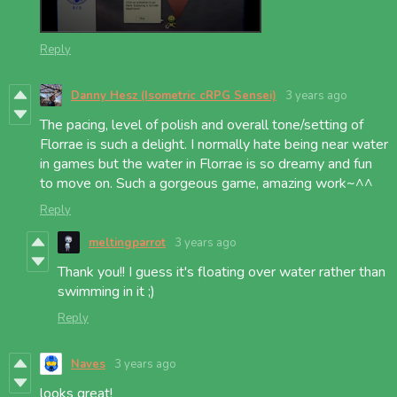
Reply
Danny Hesz (Isometric cRPG Sensei)
3 years ago
The pacing, level of polish and overall tone/setting of
Florrae is such a delight. I normally hate being near water
in games but the water in Florrae is so dreamy and fun
to move on. Such a gorgeous game, amazing work~^^
Reply
meltingparrot
3 years ago
Thank you!! I guess it's floating over water rather than
swimming in it ;)
Reply
Naves
3 years ago
looks great!