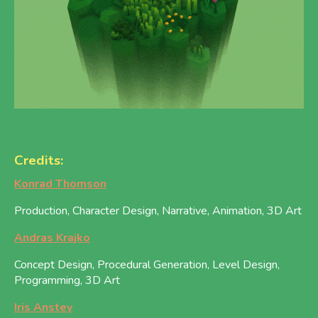
Credits:
Konrad Thomson
Production, Character Design, Narrative, Animation, 3D Art
Andras Krajko
Concept Design, Procedural Generation, Level Design,
Programming, 3D Art
Iris Anstey