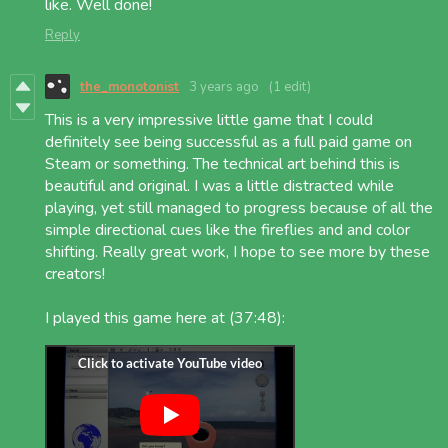
like. Well done!
Reply
the_monotonist
3 years ago
(1 edit)
This is a very impressive little game that I could
definitely see being successful as a full paid game on
Steam or something. The technical art behind this is
beautiful and original. I was a little distracted while
playing, yet still managed to progress because of all the
simple directional cues like the fireflies and and color
shifting. Really great work, I hope to see more by these
creators!
I played this game here at (37:48):